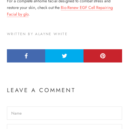
For a complete at-home facial designed to combat stress and
restore your skin, check out the
Bio-Renew EGF Cell Repairing
Facial by glo
.
WRITTEN BY ALAYNE WHITE
LEAVE A COMMENT