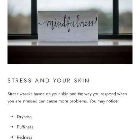
STRESS AND YOUR SKIN
Stress wreaks havoc on your skin and the way you respond when
you are stressed can cause more problems. You may notice:
Dryness
Puffiness
Redness