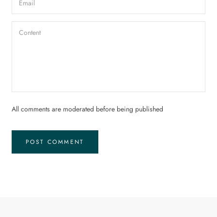
All comments are moderated before being published
POST COMMENT