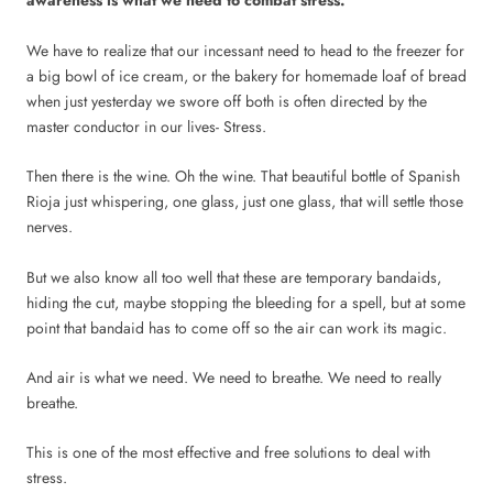
awareness is what we need to combat stress.
We have to realize that our incessant need to head to the freezer for
a big bowl of ice cream, or the bakery for homemade loaf of bread
when just yesterday we swore off both is often directed by the
master conductor in our lives- Stress.
Then there is the wine. Oh the wine. That beautiful bottle of Spanish
Rioja just whispering, one glass, just one glass, that will settle those
nerves.
But we also know all too well that these are temporary bandaids,
hiding the cut, maybe stopping the bleeding for a spell, but at some
point that bandaid has to come off so the air can work its magic.
And air is what we need. We need to breathe. We need to really
breathe.
This is one of the most effective and free solutions to deal with
stress.