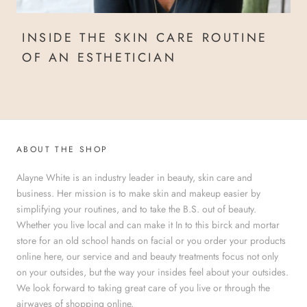
INSIDE THE SKIN CARE ROUTINE
OF AN ESTHETICIAN
ABOUT THE SHOP
Alayne White is an industry leader in beauty, skin care and
business. Her mission is to make skin and makeup easier by
simplifying your routines, and to take the B.S. out of beauty.
Whether you live local and can make it In to this birck and mortar
store for an old school hands on facial or you order your products
online here, our service and and beauty treatments focus not only
on your outsides, but the way your insides feel about your outsides.
We look forward to taking great care of you live or through the
airwaves of shopping online.