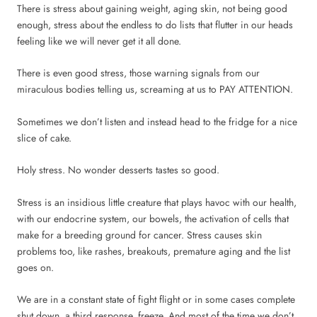
There is stress about gaining weight, aging skin, not being good
enough, stress about the endless to do lists that flutter in our heads
feeling like we will never get it all done.
There is even good stress, those warning signals from our
miraculous bodies telling us, screaming at us to PAY ATTENTION.
Sometimes we don’t listen and instead head to the fridge for a nice
slice of cake.
Holy stress. No wonder desserts tastes so good.
Stress is an insidious little creature that plays havoc with our health,
with our endocrine system, our bowels, the activation of cells that
make for a breeding ground for cancer. Stress causes skin
problems too, like rashes, breakouts, premature aging and the list
goes on.
We are in a constant state of fight flight or in some cases complete
shut down, a third response, freeze. And most of the time we don’t