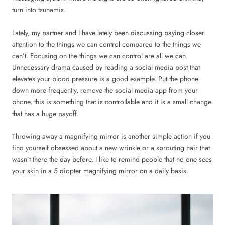
turn into tsunamis.
Lately, my partner and I have lately been discussing paying closer
attention to the things we can control compared to the things we
can’t. Focusing on the things we can control are all we can.
Unnecessary drama caused by reading a social media post that
elevates your blood pressure is a good example. Put the phone
down more frequently, remove the social media app from your
phone, this is something that is controllable and it is a small change
that has a huge payoff.
Throwing away a magnifying mirror is another simple action if you
find yourself obsessed about a new wrinkle or a sprouting hair that
wasn’t there the day before. I like to remind people that no one sees
your skin in a 5 diopter magnifying mirror on a daily basis.