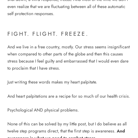
even realize that we are fluctuating between all of these automatic
self protection responses.
FIGHT. FLIGHT. FREEZE.
And we live in a free country, mostly. Our stress seems insignificant
when compared to other parts of the globe and then this causes
stress because I feel guilty and embarrassed that I would even dare
to proclaim that I have stress.
Just writing these words makes my heart palpitate.
And heart palpitations are a recipe for so much of our health crisis.
Psychological AND physical problems.
None of this can be solved by my little post, but I do believe as all
twelve step programs direct, that the first step is awareness.
And