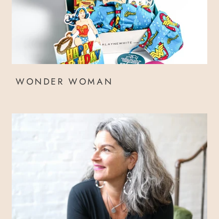
WONDER WOMAN