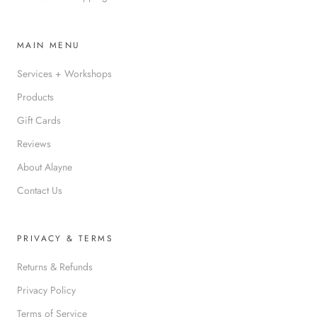
MAIN MENU
Services + Workshops
Products
Gift Cards
Reviews
About Alayne
Contact Us
PRIVACY & TERMS
Returns & Refunds
Privacy Policy
Terms of Service