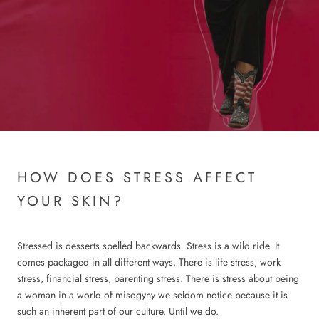
HOW DOES STRESS AFFECT
YOUR SKIN?
Stressed is desserts spelled backwards. Stress is a wild ride. It
comes packaged in all different ways. There is life stress, work
stress, financial stress, parenting stress. There is stress about being
a woman in a world of misogyny we seldom notice because it is
such an inherent part of our culture. Until we do.