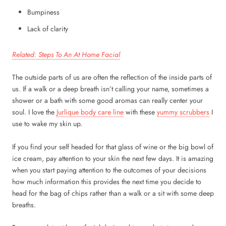
Bumpiness
Lack of clarity
Related: Steps To An At Home Facial
The outside parts of us are often the reflection of the inside parts of
us. If a walk or a deep breath isn’t calling your name, sometimes a
shower or a bath with some good aromas can really center your
soul. I love the
Jurlique body care line
with these
yummy scrubbers
I
use to wake my skin up.
If you find your self headed for that glass of wine or the big bowl of
ice cream, pay attention to your skin the next few days. It is amazing
when you start paying attention to the outcomes of your decisions
how much information this provides the next time you decide to
head for the bag of chips rather than a walk or a sit with some deep
breaths.