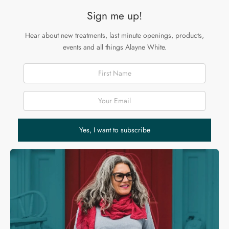
Sign me up!
Hear about new treatments, last minute openings, products,
events and all things Alayne White.
First Name
Email Address
Yes, I want to subscribe