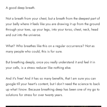
A good deep breath.
Not a breath from your chest, but a breath from the deepest part of
your belly where it feels like you are drawing it up from the ground
through your toes, up your legs, into your torso, chest, neck, head
and out into the universe.
What? Who breathes like this on a regular occurrence? Not as
many people who could, this is for sure.
But breathing deeply, once you really understand it and feel it in
your cells, is a stress reducer like nothing else.
And it’s free! And it has so many benefits, that I am sure you can
google till your heart’s content, but I don’t need the science to back
up what I know. Because breathing deep has been one of my go to
solutions for stress for over twenty years.