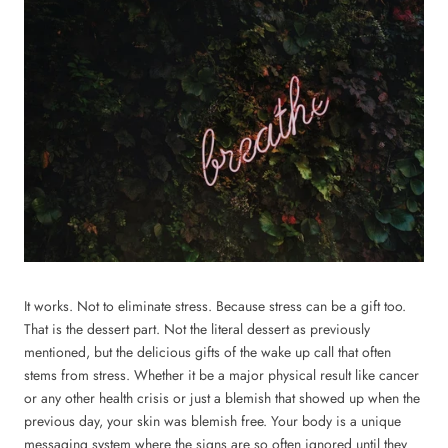
It works. Not to eliminate stress. Because stress can be a gift too.
That is the dessert part. Not the literal dessert as previously
mentioned, but the delicious gifts of the wake up call that often
stems from stress. Whether it be a major physical result like cancer
or any other health crisis or just a blemish that showed up when the
previous day, your skin was blemish free. Your body is a unique
messaging system where the signs are so often ignored until they