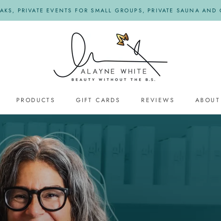
KS, PRIVATE EVENTS FOR SMALL GROUPS, PRIVATE SAUNA AND O
PRODUCTS
GIFT CARDS
REVIEWS
ABOUT
REVIEWS