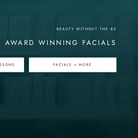
BEAUTY WITHOUT THE BS
AWARD WINNING FACIALS
SSONS
FACIALS + MORE