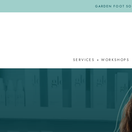
Skip
GARDEN FOOT SOA
to
content
SERVICES + WORKSHOPS