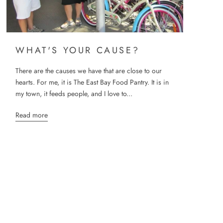
WHAT'S YOUR CAUSE?
There are the causes we have that are close to our
hearts. For me, it is The East Bay Food Pantry. It is in
my town, it feeds people, and I love to...
Read more