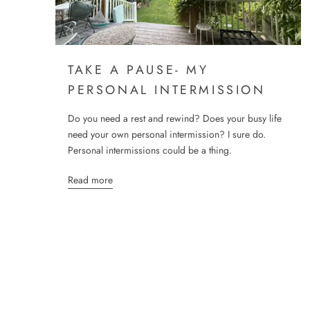
TAKE A PAUSE- MY
PERSONAL INTERMISSION
Do you need a rest and rewind? Does your busy life
need your own personal intermission? I sure do.
Personal intermissions could be a thing.
Read more