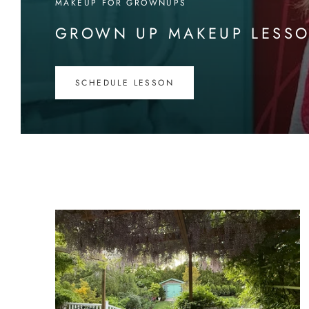
MAKEUP FOR GROWNUPS
GROWN UP MAKEUP LESS
SCHEDULE LESSON