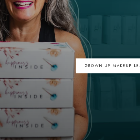
GROWN UP MAKEUP LE