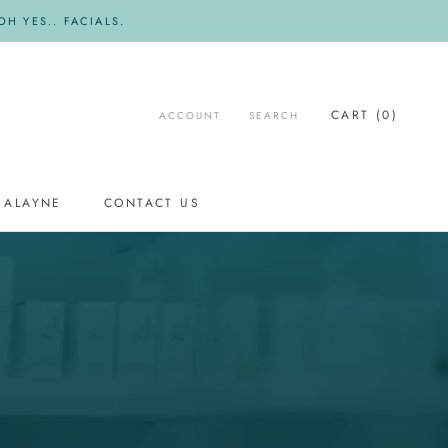
H YES.. FACIALS.
CART (
0
)
ACCOUNT
SEARCH
 ALAYNE
CONTACT US
CONTACT US