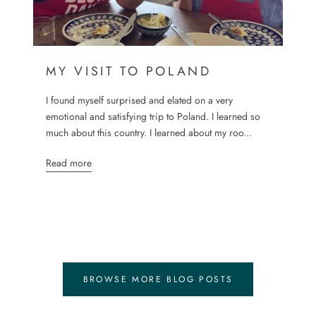
MY VISIT TO POLAND
I found myself surprised and elated on a very
emotional and satisfying trip to Poland. I learned so
much about this country. I learned about my roo...
Read more
BROWSE MORE BLOG POSTS