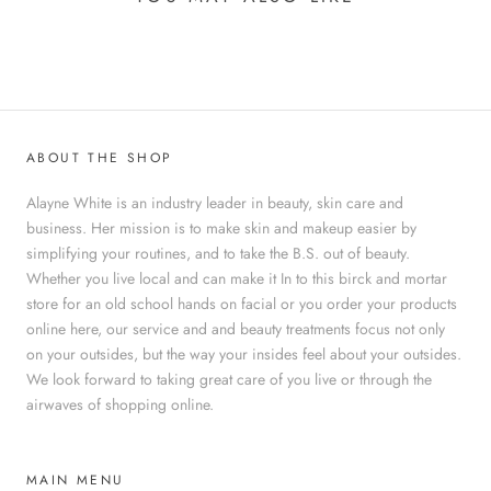
ABOUT THE SHOP
Alayne White is an industry leader in beauty, skin care and
business. Her mission is to make skin and makeup easier by
simplifying your routines, and to take the B.S. out of beauty.
Whether you live local and can make it In to this birck and mortar
store for an old school hands on facial or you order your products
online here, our service and and beauty treatments focus not only
on your outsides, but the way your insides feel about your outsides.
We look forward to taking great care of you live or through the
airwaves of shopping online.
MAIN MENU