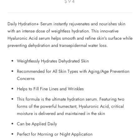
$94
Daily Hydration+ Serum instantly rejuvenates and nourishes skin
with an intense dose of weightless hydration. This innovative
Hyaluronic Acid serum helps smooth and refine skin's surface while
preventing dehydration and transepidermal water loss.
Weightlessly Hydrates Dehydrated Skin
Recommended for All Skin Types with Aging/Age Prevention
Concerns
Helps to Fill Fine Lines and Wrinkles
This formula is the ultimate hydration serum. Featuring two
forms of the powerful humectant, Hyaluronic Acid, critical
moisture is delivered and maintained in the skin
Can be Applied Daily
Perfect for Morning or Night Application