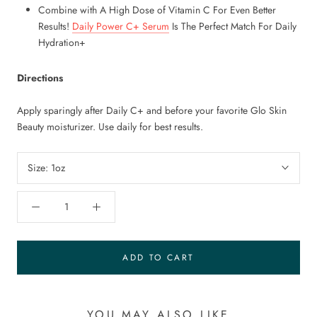
Combine with A High Dose of Vitamin C For Even Better
Results!
Daily Power C+ Serum
Is The Perfect Match For Daily
Hydration+
Directions
Apply sparingly after Daily C+ and before your favorite Glo Skin
Beauty moisturizer. Use daily for best results.
Size:
1oz
ADD TO CART
YOU MAY ALSO LIKE