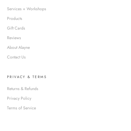
Services + Workshops
Products
Gift Cards
Reviews
About Alayne
Contact Us
PRIVACY & TERMS
Returns & Refunds
Privacy Policy
Terms of Service