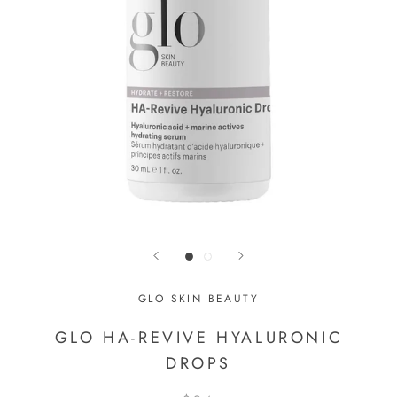
GLO SKIN BEAUTY
GLO HA-REVIVE HYALURONIC
DROPS