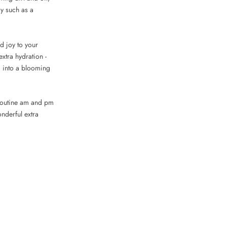
ay such as a
nd joy to your
xtra hydration -
ed into a blooming
s routine am and pm
nderful extra