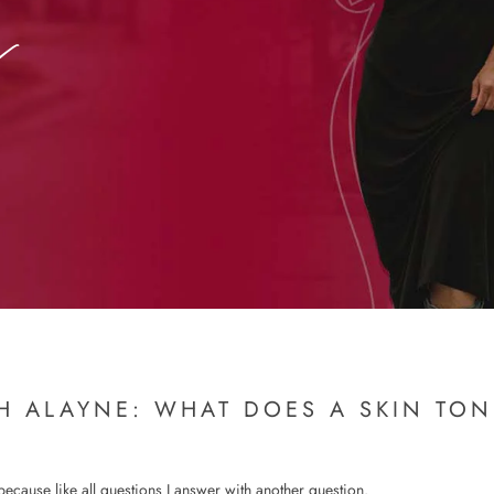
H ALAYNE: WHAT DOES A SKIN TO
 because like all questions I answer with another question.