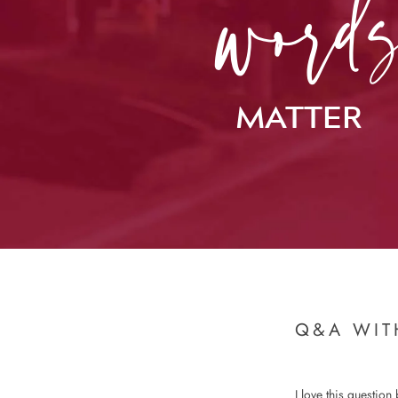
MATTER
Q&A WIT
I love this question