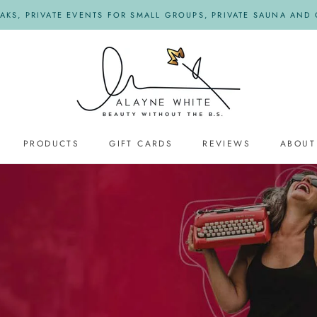
KS, PRIVATE EVENTS FOR SMALL GROUPS, PRIVATE SAUNA AND O
PRODUCTS
GIFT CARDS
REVIEWS
ABOUT
REVIEWS
s