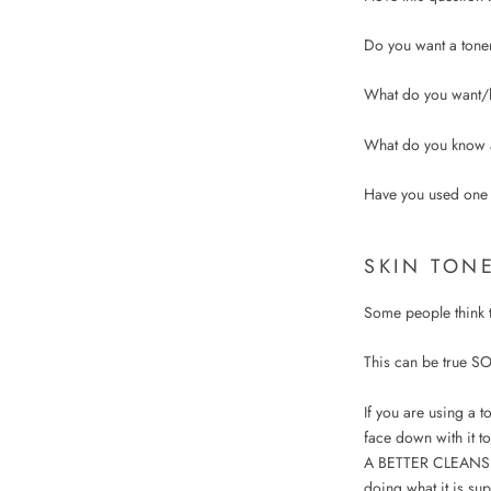
Do you want a tone
What do you want/h
What do you know 
Have you used one
SKIN TON
Some people think th
This can be true SO
If you are using a t
face down with it to
A BETTER CLEANSER 
doing what it is s