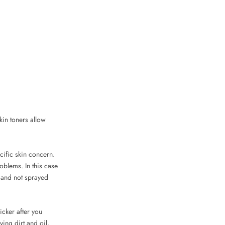
kin toners allow
cific skin concern.
oblems. In this case
n and not sprayed
icker after you
ing dirt and oil,