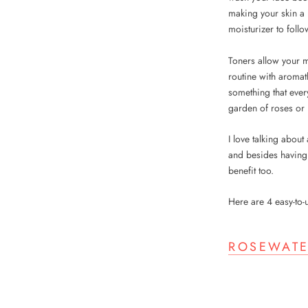
making your skin a 
moisturizer to follo
Toners allow your mo
routine with aroma
something that ever
garden of roses or 
I love talking about
and besides having 
benefit too.
Here are 4 easy-to
ROSEWATE