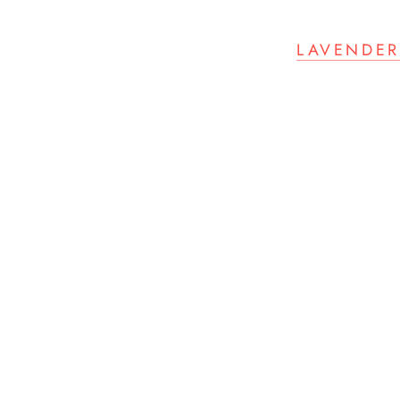
LAVENDER 