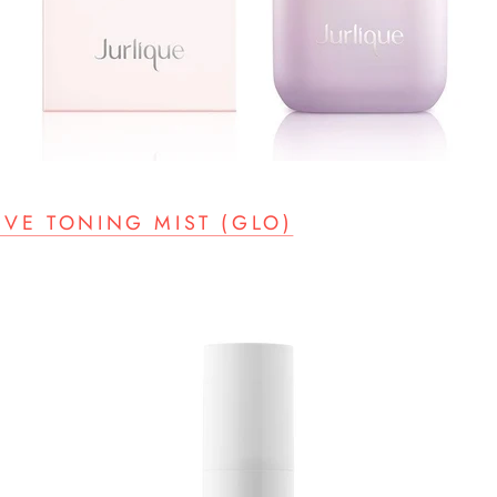
IVE TONING MIST (GLO)