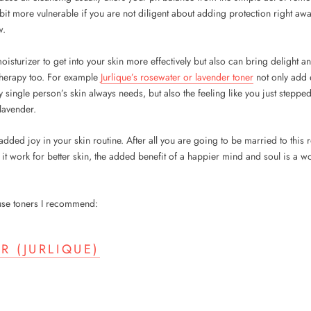
bit more vulnerable if you are not diligent about adding protection right aw
w.
isturizer to get into your skin more effectively but also can bring delight a
therapy too. For example
Jurlique’s rosewater or lavender toner
not only add e
y single person’s skin always needs, but also the feeling like you just stepp
lavender.
 added joy in your skin routine. After all you are going to be married to thi
it work for better skin, the added benefit of a happier mind and soul is a wo
-use toners I recommend:
R (JURLIQUE)