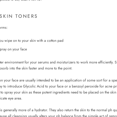
 SKIN TONERS
orms:
you wipe on to your skin with a cotton pad
pray on your face
ter environment for your serums and moisturizers to work more efficiently. S
sorb into the skin faster and more to the point.
n your face are usually intended to be an application of some sort for a spe
y to introduce Glycolic Acid to your face or a benzoyl peroxide for acne pr
to spray your skin as these potent ingredients need to be placed on the ski
licate eye area.
s generally more of a hydrator. They also return the skin to the normal ph qu
use all cleansing usually alters your ph balance from the simple act of remov