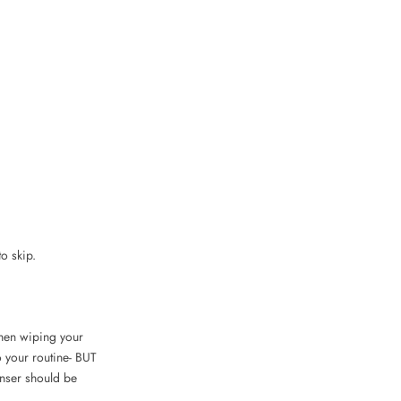
to skip.
 then wiping your
o your routine- BUT
nser should be