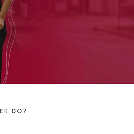
NER DO?