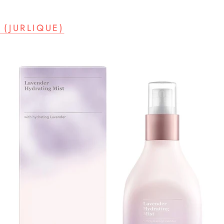
(JURLIQUE)