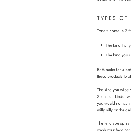
TYPES OF
Toners come in 2 f
The kind that 
The kind you s
Both make for a bet
those products to ab
The kind you wipe o
Such as a kinder wa
you would not want 
willy nilly on the de
The kind you spray i
wash your face beca