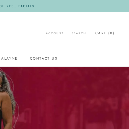
H YES.. FACIALS.
CART (
0
)
ACCOUNT
SEARCH
SHARE
PREV
NEXT
 ALAYNE
CONTACT US
CONTACT US