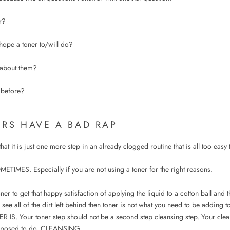
r?
ope a toner to/will do?
about them?
 before?
ERS HAVE A BAD RAP
at it is just one more step in an already clogged routine that is all too easy 
METIMES. Especially if you are not using a toner for the right reasons.
oner to get that happy satisfaction of applying the liquid to a cotton ball and
 see all of the dirt left behind then toner is not what you need to be adding t
IS. Your toner step should not be a second step cleansing step. Your clea
upposed to do, CLEANSING.